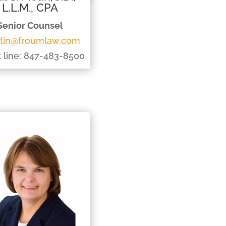
L.L.M., CPA
Senior Counsel
tin@froumlaw.com
t line: 847-483-8500