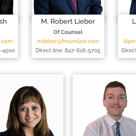
ish
M. Robert Lieber
L
Of Counsel
w.com
mlieber@froumlaw.com
llip
2-4500
Direct line: 847-616-5705
Direc