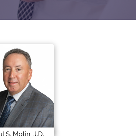
l S. Motin, J.D.,