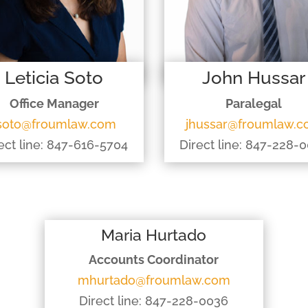
Leticia Soto
John Hussar
Office Manager
Paralegal
soto@froumlaw.com
jhussar@froumlaw.
ect line: 847-616-5704
Direct line: 847-228-
Maria Hurtado
Accounts Coordinator
mhurtado@froumlaw.com
Direct line: 847-228-0036