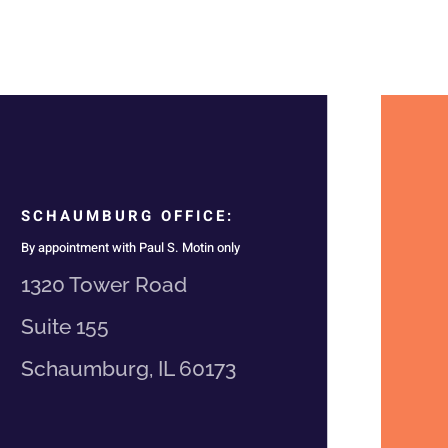
SCHAUMBURG OFFICE:
By appointment with Paul S. Motin only
1320 Tower Road
Suite 155
Schaumburg, IL 60173