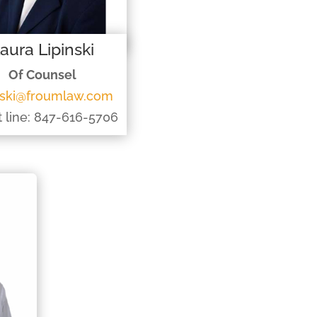
aura Lipinski
Of Counsel
inski@froumlaw.com
t line: 847-616-5706