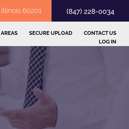
llinois 60201
(847) 228-0034
 AREAS
SECURE UPLOAD
CONTACT US
LOG IN