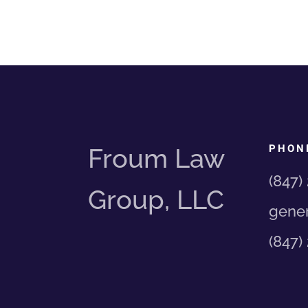
PHON
Froum Law
(847)
Group, LLC
gener
(847)