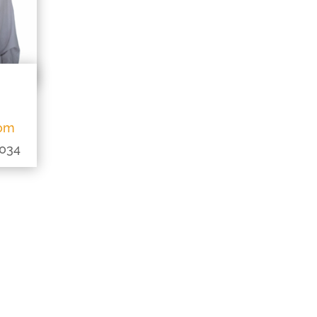
com
0034