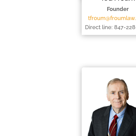
Founder
tfroum@froumlaw
Direct line: 847-22