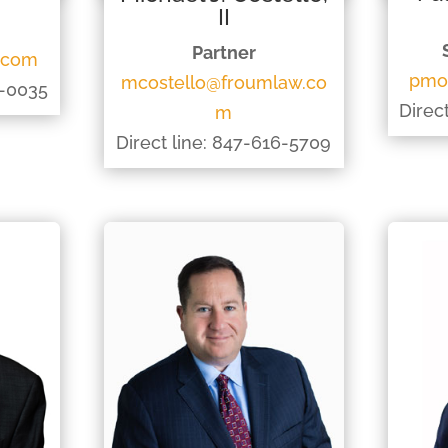
II
Partner
.com
pmo
mcostello@froumlaw.co
8-0035
Direc
m
Direct line: 847-616-5709