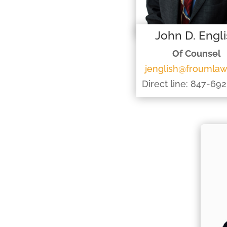
John D. Engl
Of Counsel
jenglish@froumla
Direct line: 847-69