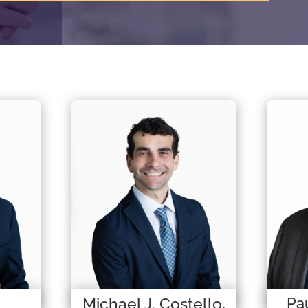
Michael J. Costello,
Pau