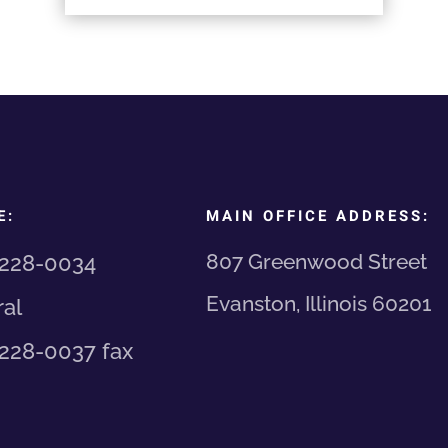
E:
MAIN OFFICE ADDRESS:
807 Greenwood Street
 228-0034
Evanston, Illinois 60201
al
 228-0037 fax