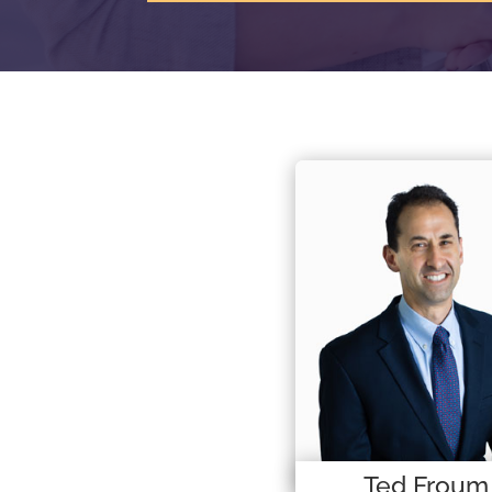
Ted Froum