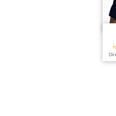
l
Dir