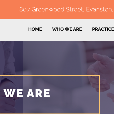
807 Greenwood Street, Evanston, I
HOME
WHO WE ARE
PRACTICE
 WE ARE