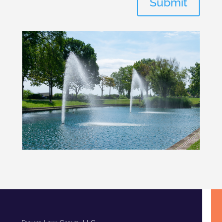
Submit