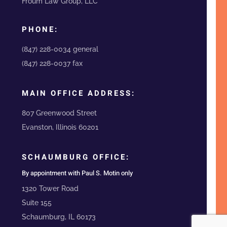
Froum Law Group, LLC
PHONE:
(847) 228-0034 general
(847) 228-0037 fax
MAIN OFFICE ADDRESS:
807 Greenwood Street
Evanston, Illinois 60201
SCHAUMBURG OFFICE:
By appointment with Paul S. Motin only
1320 Tower Road
Suite 155
Schaumburg, IL 60173