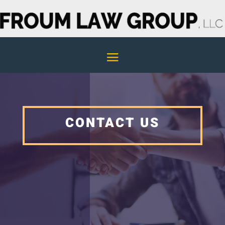
CONTACT US