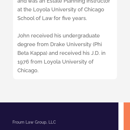
and was an Estate Planning instructor
at the Loyola University of Chicago
School of Law for five years.
John received his undergraduate
degree from Drake University (Phi
Beta Kappa) and received his J.D. in
1976 from Loyola University of
Chicago.
Froum Law Group, LLC