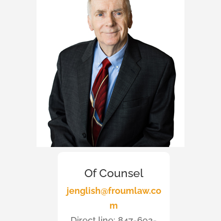
Of Counsel
jenglish@froumlaw.co
m
Direct line: 847-692-