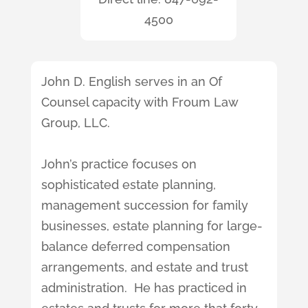
4500
John D. English serves in an Of
Counsel capacity with Froum Law
Group, LLC.
John’s practice focuses on
sophisticated estate planning,
management succession for family
businesses, estate planning for large-
balance deferred compensation
arrangements, and estate and trust
administration. He has practiced in