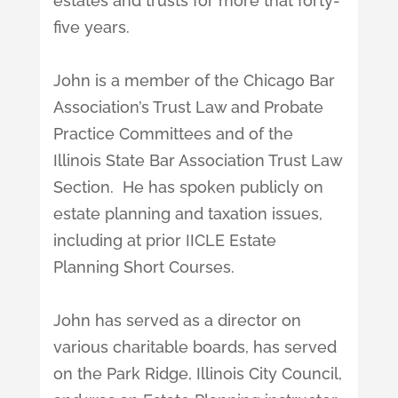
estates and trusts for more that forty-
five years.
John is a member of the Chicago Bar
Association’s Trust Law and Probate
Practice Committees and of the
Illinois State Bar Association Trust Law
Section. He has spoken publicly on
estate planning and taxation issues,
including at prior IICLE Estate
Planning Short Courses.
John has served as a director on
various charitable boards, has served
on the Park Ridge, Illinois City Council,