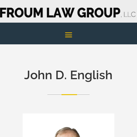
John D. English