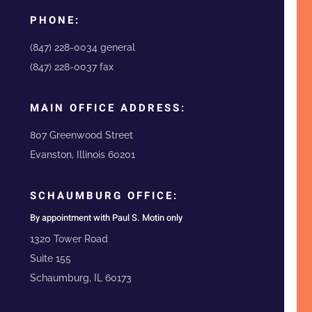
PHONE:
(847) 228-0034 general
(847) 228-0037 fax
MAIN OFFICE ADDRESS:
807 Greenwood Street
Evanston, Illinois 60201
SCHAUMBURG OFFICE:
By appointment with Paul S. Motin only
1320 Tower Road
Suite 155
Schaumburg, IL 60173